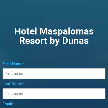
Hotel Maspalomas
Resort by Dunas
First Name
Last Name
Email