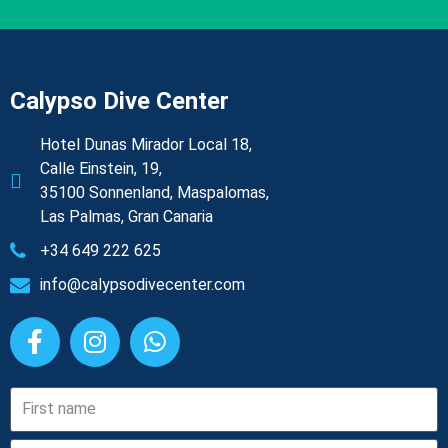
Calypso Dive Center
Hotel Dunas Mirador Local 18,
Calle Einstein, 19,
35100 Sonnenland, Maspalomas,
Las Palmas, Gran Canaria
+34 649 222 625
info@calypsodivecenter.com