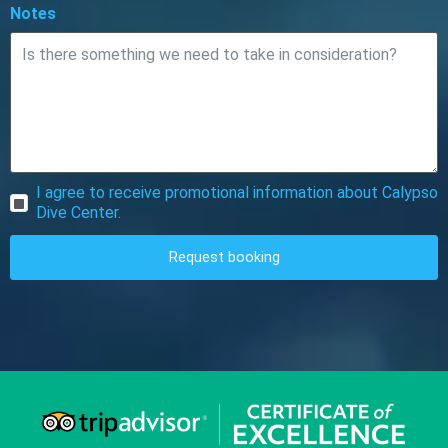
Notes
I agree to receive promotional information about Calypso
Dive Center.
Request booking