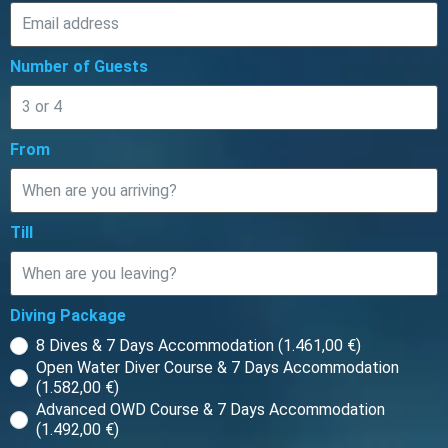
Number of Guests
From
Till
Diving Package
8 Dives & 7 Days Accommodation (1.461,00 €)
Open Water Diver Course & 7 Days Accommodation
(1.582,00 €)
Advanced OWD Course & 7 Days Accommodation
(1.492,00 €)