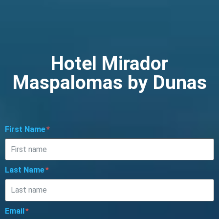
Hotel Mirador
Maspalomas by Dunas
First Name
Last Name
Email