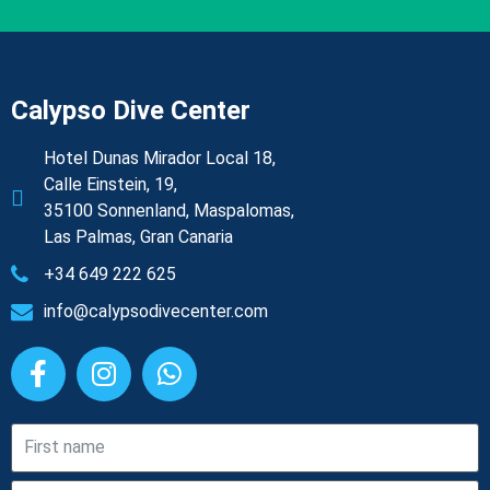
Calypso Dive Center
Hotel Dunas Mirador Local 18,
Calle Einstein, 19,
35100 Sonnenland, Maspalomas,
Las Palmas, Gran Canaria
+34 649 222 625
info@calypsodivecenter.com