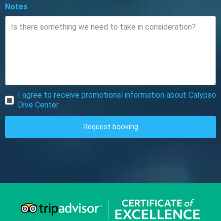
Notes
I agree to receive promotional information about Calypso
Dive Center.
Request booking