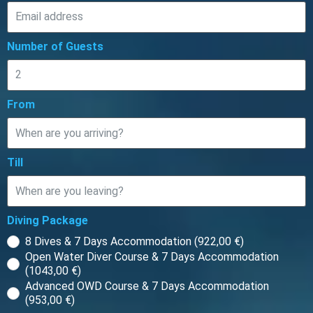
Number of Guests
From
Till
Diving Package
8 Dives & 7 Days Accommodation (922,00 €)
Open Water Diver Course & 7 Days Accommodation
(1043,00 €)
Advanced OWD Course & 7 Days Accommodation
(953,00 €)