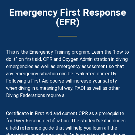
Emergency First Response
(EFR)
This is the Emergency Training program. Learn the “how to
do it” on first aid, CPR and Oxygen Administration in diving
emergencies as well as emergency assessment so that
any emergency situation can be evaluated correctly.
Following a First Aid course will increase your safety
when diving in a meaningful way. PADI as well as other
Diving Federations require a
Certificate in First Aid and current CPR as a prerequisite
for Diver Rescue certification. The student’s kit includes
a field reference guide that will help you learn all the