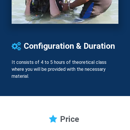
Configuration & Duration
It consists of 4 to 5 hours of theoretical class
where you will be provided with the necessary
material.
Price