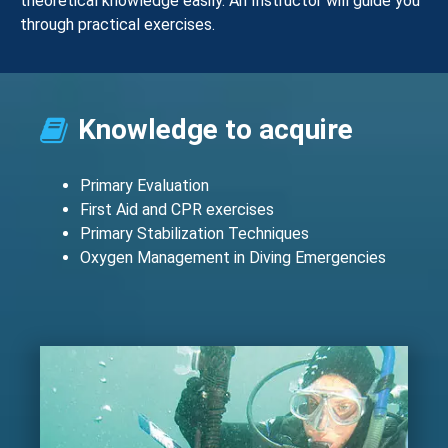
theoretical knowledge easily. An Instructor will guide you
through practical exercises.
Knowledge to acquire
Primary Evaluation
First Aid and CPR exercises
Primary Stabilization Techniques
Oxygen Management in Diving Emergencies