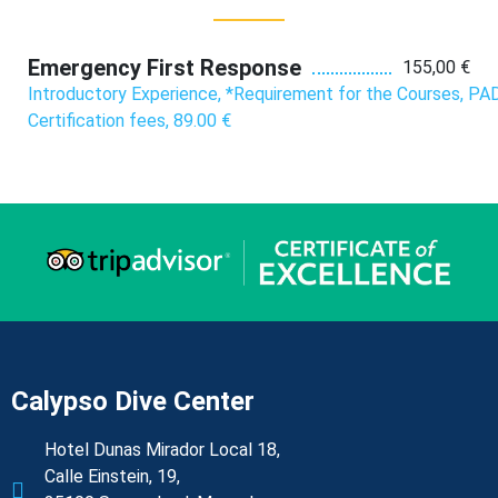
Emergency First Response
155,00 €
Introductory Experience, *Requirement for the Courses, PAD
Certification fees, 89.00 €
Calypso Dive Center
Hotel Dunas Mirador Local 18,
Calle Einstein, 19,