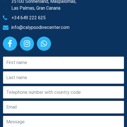
35100 Sonnenland, Maspalomas,
Las Palmas, Gran Canaria
+34 649 222 625
info@calypsodivecenter.com