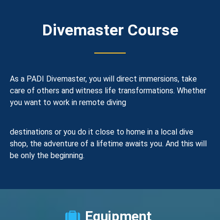
Divemaster Course
As a PADI Divemaster, you will direct immersions, take
care of others and witness life transformations. Whether
you want to work in remote diving
destinations or you do it close to home in a local dive
shop, the adventure of a lifetime awaits you. And this will
be only the beginning.
Equipment