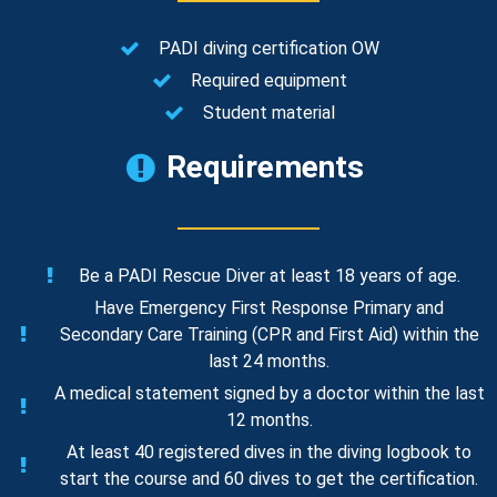
PADI diving certification OW
Required equipment
Student material
Requirements
Be a PADI Rescue Diver at least 18 years of age.
Have Emergency First Response Primary and
Secondary Care Training (CPR and First Aid) within the
last 24 months.
A medical statement signed by a doctor within the last
12 months.
At least 40 registered dives in the diving logbook to
start the course and 60 dives to get the certification.