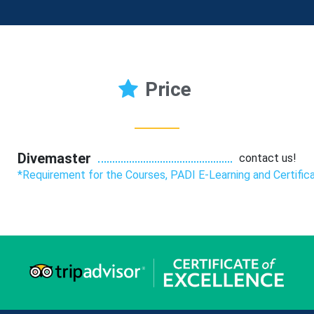
Price
Divemaster
contact us!
*Requirement for the Courses, PADI E-Learning and Certific