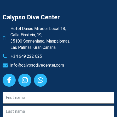
Calypso Dive Center
Hotel Dunas Mirador Local 18,
Calle Einstein, 19,
35100 Sonnenland, Maspalomas,
Las Palmas, Gran Canaria
+34 649 222 625
info@calypsodivecenter.com