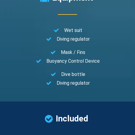
Wet suit
Diving regulator
Mask / Fins
Buoyancy Control Device
Dive bottle
Diving regulator
Included