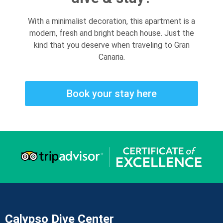
With a minimalist decoration, this apartment is a
modern, fresh and bright beach house. Just the
kind that you deserve when traveling to Gran
Canaria.
Book your stay here
Calypso Dive Center