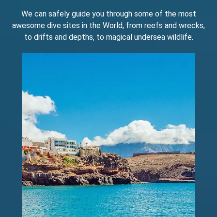
We can safely guide you through some of the most
awesome dive sites in the World, from reefs and wrecks,
to drifts and depths, to magical undersea wildlife.