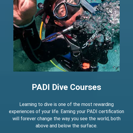
PADI Dive Courses
Learning to dive is one of the most rewarding
experiences of your life. Earning your PADI certification
will forever change the way you see the world, both
above and below the surface.