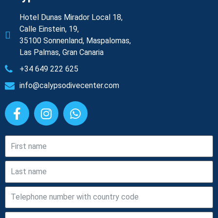
Hotel Dunas Mirador Local 18,
Calle Einstein, 19,
35100 Sonnenland, Maspalomas,
Las Palmas, Gran Canaria
+34 649 222 625
info@calypsodivecenter.com