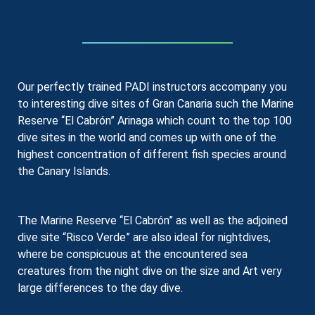
Our perfectly trained PADI instructors accompany you
to interesting dive sites of Gran Canaria such the Marine
Reserve “El Cabrón” Arinaga which count to the top 100
dive sites in the world and comes up with one of the
highest concentration of different fish species around
the Canary Islands.
The Marine Reserve “El Cabrón” as well as the adjoined
dive site “Risco Verde” are also ideal for nightdives,
where be conspicuous at the encountered sea
creatures from the night dive on the size and Art very
large differences to the day dive.