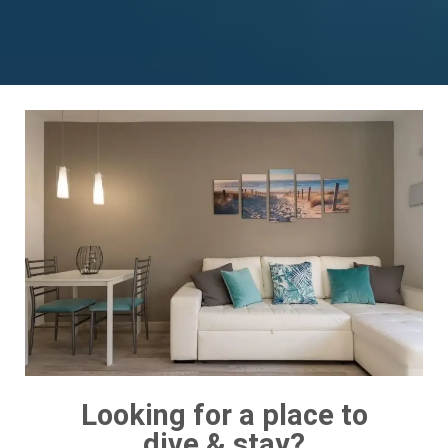
Looking for a place to
dive & stay?