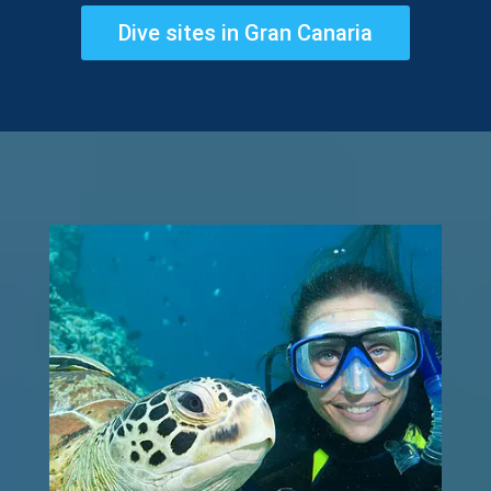
Dive sites in Gran Canaria