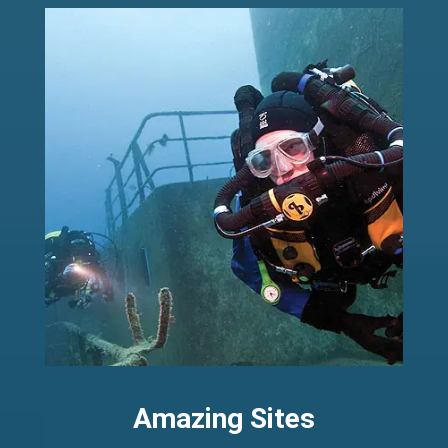
Amazing Sites