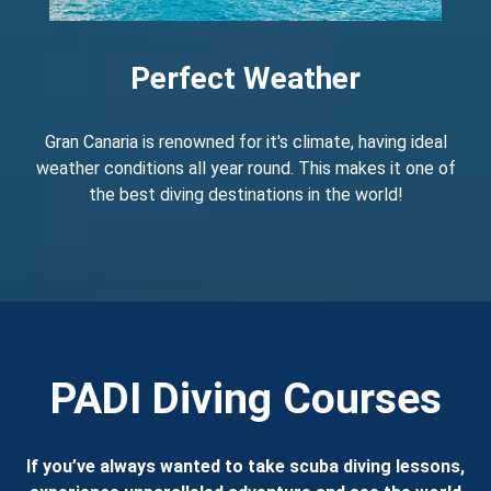
Perfect Weather
Gran Canaria is renowned for it's climate, having ideal
weather conditions all year round. This makes it one of
the best diving destinations in the world!
PADI Diving Courses
If you’ve always wanted to take scuba diving lessons,