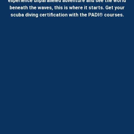
experience unparalleled adventure and see the world
beneath the waves, this is where it starts. Get your
scuba diving certification with the PADI® courses.