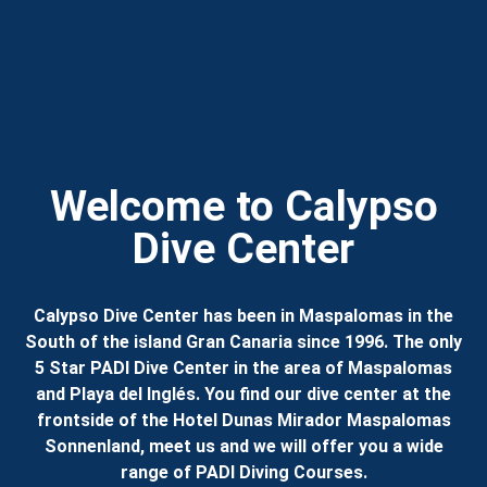
Welcome to Calypso
Dive Center
Calypso Dive Center has been in Maspalomas in the
South of the island Gran Canaria since 1996. The only
5 Star PADI Dive Center in the area of Maspalomas
and Playa del Inglés. You find our dive center at the
frontside of the Hotel Dunas Mirador Maspalomas
Sonnenland, meet us and we will offer you a wide
range of PADI Diving Courses.