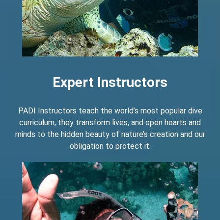
Expert Instructors
PADI Instructors teach the world’s most popular dive
curriculum, they transform lives, and open hearts and
minds to the hidden beauty of nature’s creation and our
obligation to protect it.