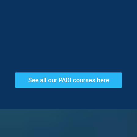
See all our PADI courses here